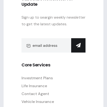
Update
Sign up to seargin weekly newsletter
to get the latest updates.
Core Services
Investment Plans
Life Insurance
Contact Agent
Vehicle Insurance