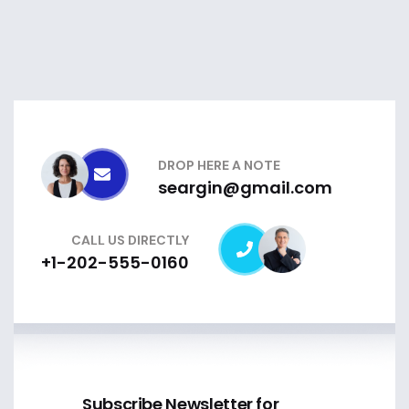
DROP HERE A NOTE
seargin@gmail.com
CALL US DIRECTLY
+1-202-555-0160
Subscribe Newsletter for