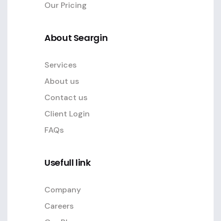
Our Pricing
About Seargin
Services
About us
Contact us
Client Login
FAQs
Usefull link
Company
Careers