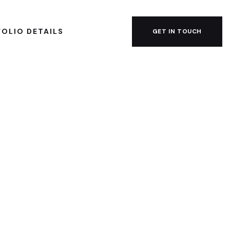
OLIO DETAILS
GET IN TOUCH