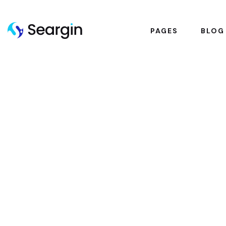
PAGES
BLOG