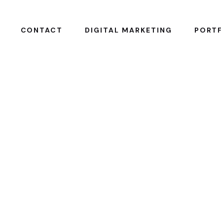
CONTACT
DIGITAL MARKETING
PORTF