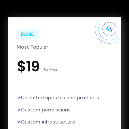
BASIC
Most Popular
$19
Per Year
Unlimited updates and products
Custom permissions
Custom infrastructure