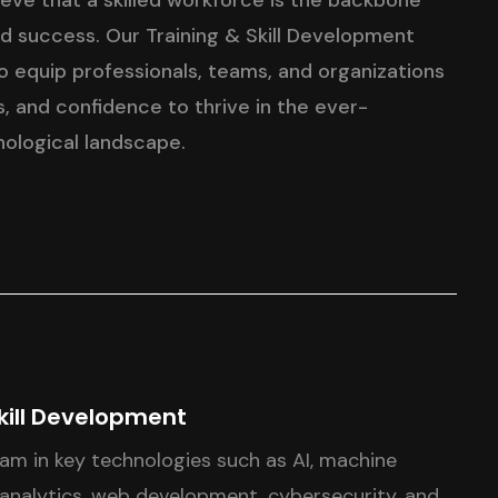
ieve that a skilled workforce is the backbone
nd success. Our Training & Skill Development
 equip professionals, teams, and organizations
, and confidence to thrive in the ever-
nological landscape.
kill Development
eam in key technologies such as AI, machine
 analytics, web development, cybersecurity, and