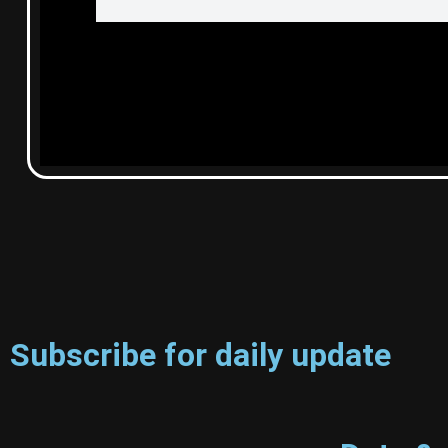
Subscribe for daily update