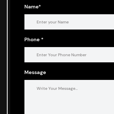
Name*
Phone *
Message