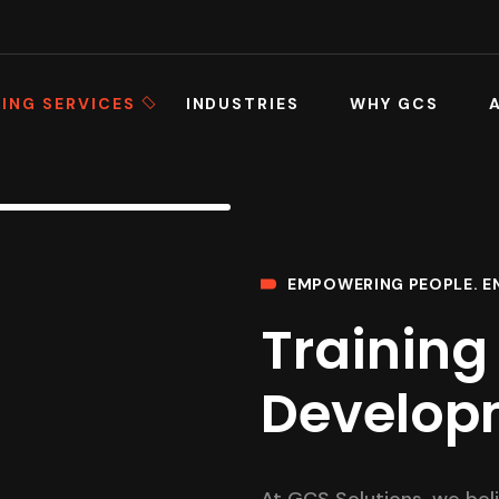
ING SERVICES
INDUSTRIES
WHY GCS
EMPOWERING PEOPLE. E
Training 
Develop