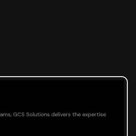
eams, GCS Solutions delivers the expertise