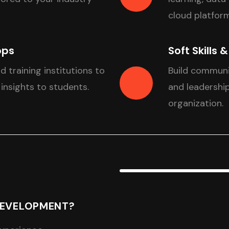
cloud platform
ops
Soft Skills 
nd training institutions to
Build communi
 insights to students.
and leadership
organization.
DEVELOPMENT?