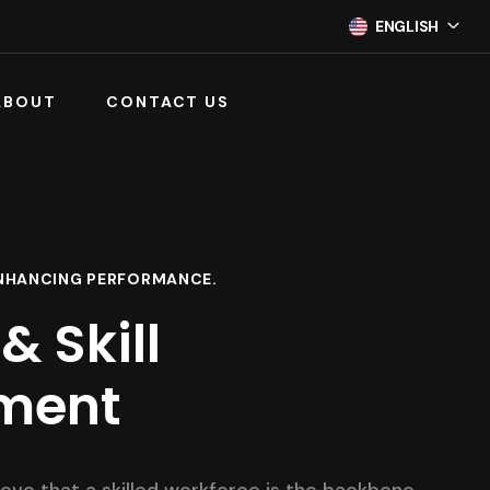
ENGLISH
ABOUT
CONTACT US
NHANCING PERFORMANCE.
& Skill
ment