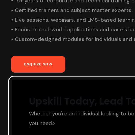
• 15+ years of corporate and technical training 
• Certified trainers and subject matter experts
• Live sessions, webinars, and LMS-based learni
• Focus on real-world applications and case stu
• Custom-designed modules for individuals and 
ENQUIRE NOW
Upskill Today, Lead 
Whether you're an individual looking to b
you need.>