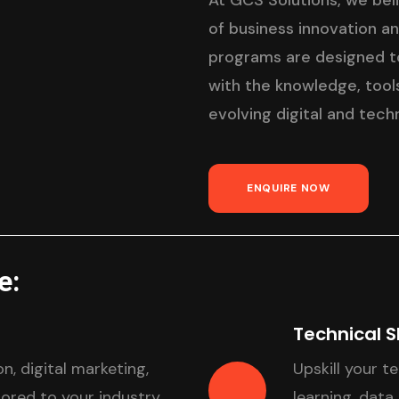
At GCS Solutions, we bel
of business innovation a
programs are designed to
with the knowledge, tools
evolving digital and tech
ENQUIRE NOW
e:
Technical S
n, digital marketing,
Upskill your t
red to your industry
learning, data