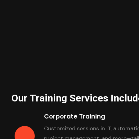
Our Training Services Includ
Corporate Training
Customized sessions in IT, automatio
project management, and more—tailo