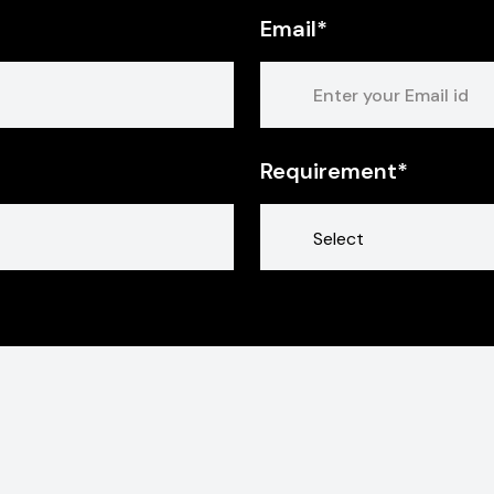
Email*
Requirement*