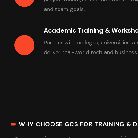
and team goals.
Academic Training & Worksh
Partner with colleges, universities, a
deliver real-world tech and business
WHY CHOOSE GCS FOR TRAINING & 