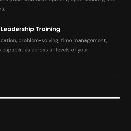
s.
& Leadership Training
cation, problem-solving, time management,
 capabilities across all levels of your