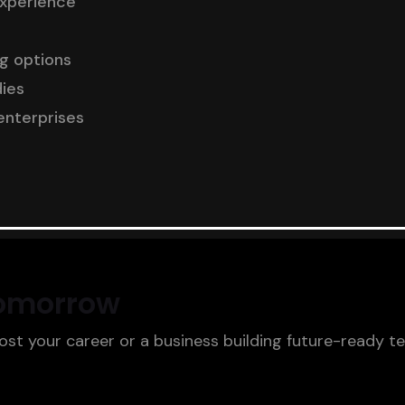
experience
ng options
dies
enterprises
Tomorrow
oost your career or a business building future-ready t