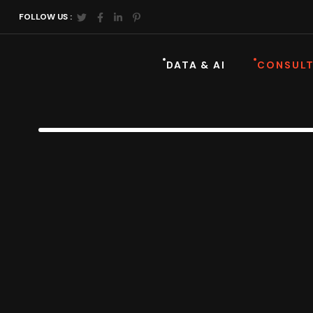
FOLLOW US :
DATA & AI
CONSULT