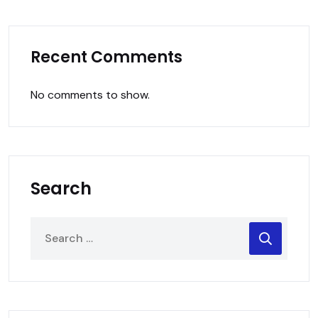
Recent Comments
No comments to show.
Search