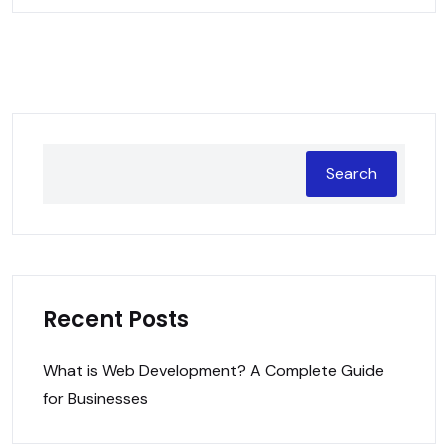
Search
Recent Posts
What is Web Development? A Complete Guide
for Businesses