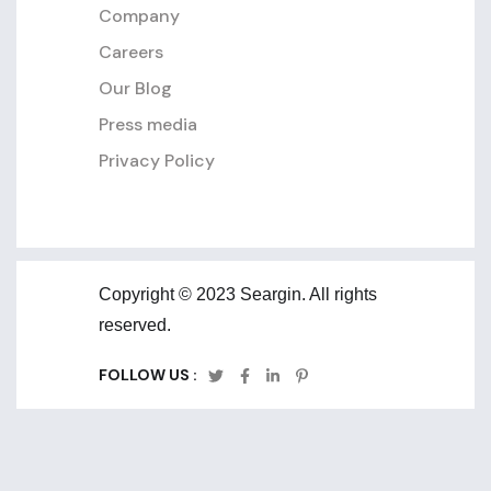
Company
Careers
Our Blog
Press media
Privacy Policy
Copyright © 2023 Seargin. All rights
reserved.
FOLLOW US :