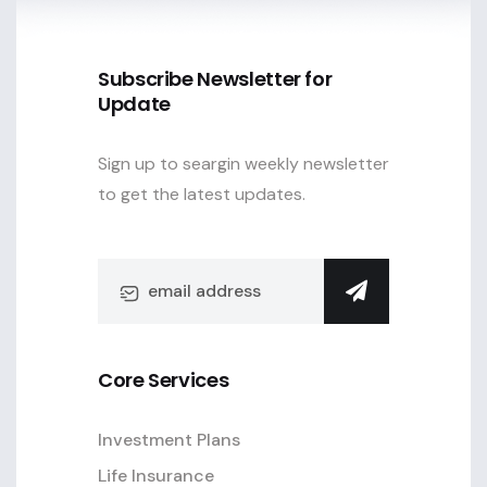
Subscribe Newsletter for
Update
Sign up to seargin weekly newsletter
to get the latest updates.
Core Services
Investment Plans
Life Insurance