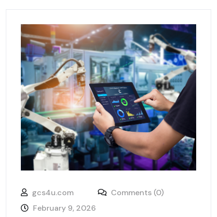
gcs4u.com
Comments (0)
February 9, 2026