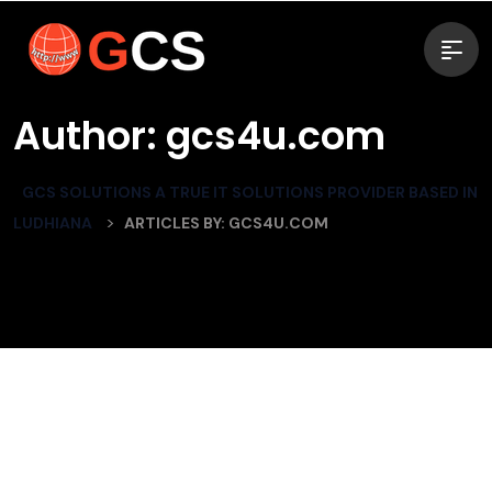
Author:
gcs4u.com
GCS SOLUTIONS A TRUE IT SOLUTIONS PROVIDER BASED IN
>
LUDHIANA
ARTICLES BY: GCS4U.COM