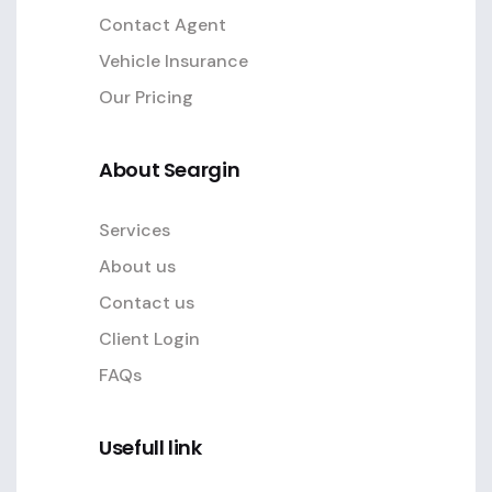
Contact Agent
Vehicle Insurance
Our Pricing
About Seargin
Services
About us
Contact us
Client Login
FAQs
Usefull link