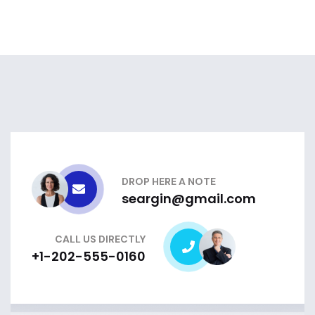
DROP HERE A NOTE
seargin@gmail.com
CALL US DIRECTLY
+1-202-555-0160