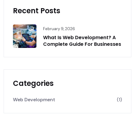
Recent Posts
February 9, 2026
What Is Web Development? A
Complete Guide For Businesses
Categories
Web Development
(1)