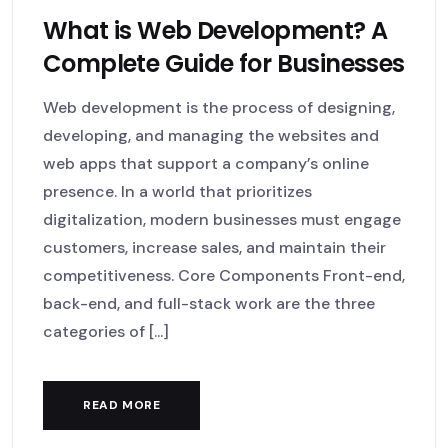
What is Web Development? A
Complete Guide for Businesses
Web development is the process of designing,
developing, and managing the websites and
web apps that support a company’s online
presence. In a world that prioritizes
digitalization, modern businesses must engage
customers, increase sales, and maintain their
competitiveness. Core Components Front-end,
back-end, and full-stack work are the three
categories of [...]
READ MORE