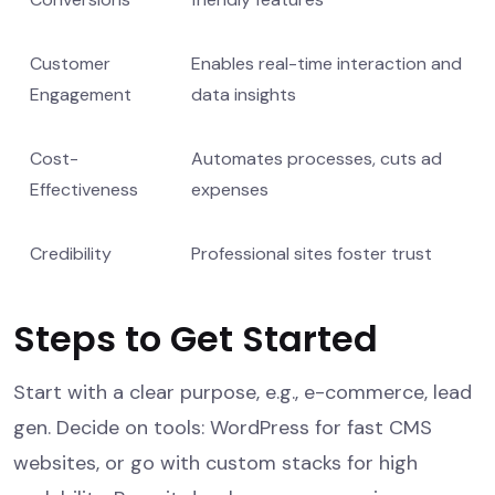
Customer
Enables real-time interaction and
Engagement
data insights
Cost-
Automates processes, cuts ad
Effectiveness
expenses
Credibility
Professional sites foster trust
Steps to Get Started
Start with a clear purpose, e.g., e-commerce, lead
gen. Decide on tools: WordPress for fast CMS
websites, or go with custom stacks for high