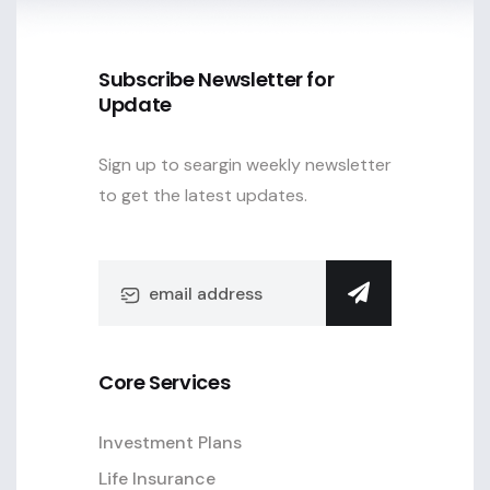
Subscribe Newsletter for
Update
Sign up to seargin weekly newsletter
to get the latest updates.
Core Services
Investment Plans
Life Insurance