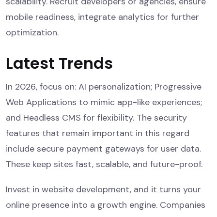
scalability. Recruit developers or agencies, ensure
mobile readiness, integrate analytics for further
optimization.
Latest Trends
In 2026, focus on: AI personalization; Progressive
Web Applications to mimic app-like experiences;
and Headless CMS for flexibility. The security
features that remain important in this regard
include secure payment gateways for user data.
These keep sites fast, scalable, and future-proof.
Invest in website development, and it turns your
online presence into a growth engine. Companies