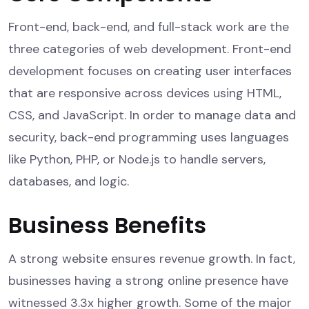
Front-end, back-end, and full-stack work are the
three categories of web development. Front-end
development focuses on creating user interfaces
that are responsive across devices using HTML,
CSS, and JavaScript. In order to manage data and
security, back-end programming uses languages
like Python, PHP, or Node.js to handle servers,
databases, and logic.
Business Benefits
A strong website ensures revenue growth. In fact,
businesses having a strong online presence have
witnessed 3.3x higher growth. Some of the major