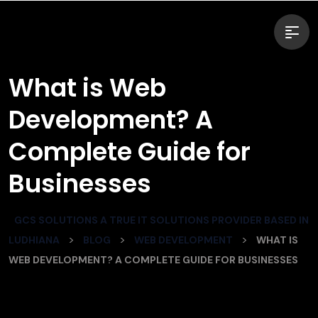
What is Web
Development? A
Complete Guide for
Businesses
GCS SOLUTIONS A TRUE IT SOLUTIONS PROVIDER BASED IN
>
>
>
LUDHIANA
BLOG
WEB DEVELOPMENT
WHAT IS
WEB DEVELOPMENT? A COMPLETE GUIDE FOR BUSINESSES