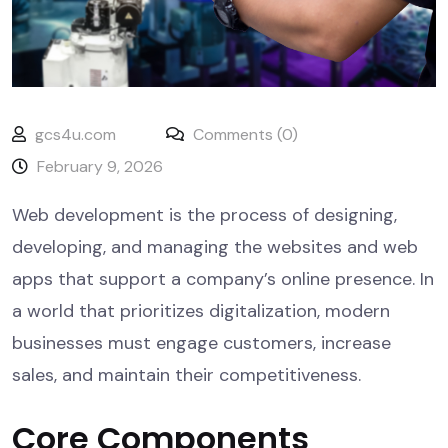
gcs4u.com
Comments (0)
February 9, 2026
Web development is the process of designing,
developing, and managing the websites and web
apps that support a company’s online presence. In
a world that prioritizes digitalization, modern
businesses must engage customers, increase
sales, and maintain their competitiveness.
Core Components