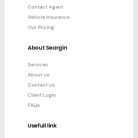
Contact Agent
Vehicle Insurance
Our Pricing
About Seargin
Services
About us
Contact us
Client Login
FAQs
Usefull link