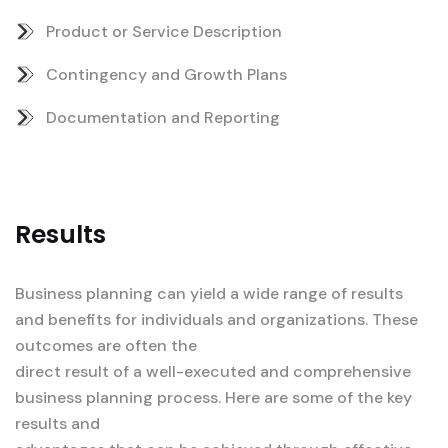
Product or Service Description
Contingency and Growth Plans
Documentation and Reporting
Results
Business planning can yield a wide range of results
and benefits for individuals and organizations. These
outcomes are often the
direct result of a well-executed and comprehensive
business planning process. Here are some of the key
results and