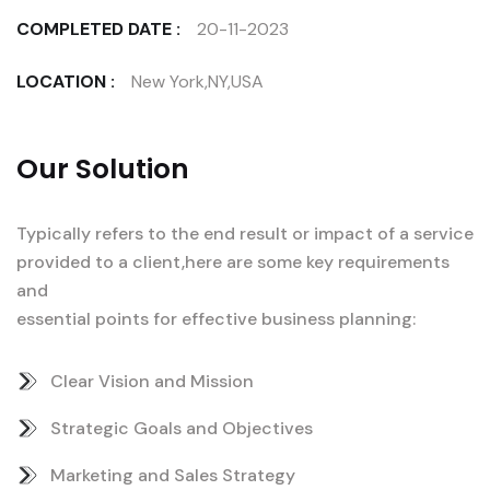
COMPLETED DATE :
20-11-2023
LOCATION :
New York,NY,USA
Our Solution
Typically refers to the end result or impact of a service
provided to a client,here are some key requirements
and
essential points for effective business planning:
Clear Vision and Mission
Strategic Goals and Objectives
Marketing and Sales Strategy