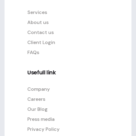
Services
About us
Contact us
Client Login
FAQs
Usefull link
Company
Careers
Our Blog
Press media
Privacy Policy