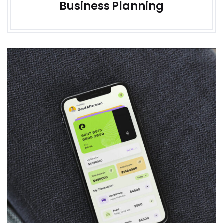
Business Planning