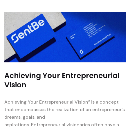
Achieving Your Entrepreneurial
Vision
Achieving Your Entrepreneurial Vision” is a concept
that encompasses the realization of an entrepreneur’s
dreams, goals, and
aspirations. Entrepreneurial visionaries often have a