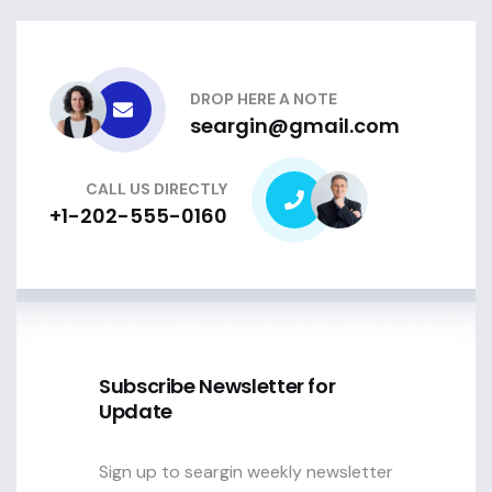
DROP HERE A NOTE
seargin@gmail.com
CALL US DIRECTLY
+1-202-555-0160
Subscribe Newsletter for
Update
Sign up to seargin weekly newsletter