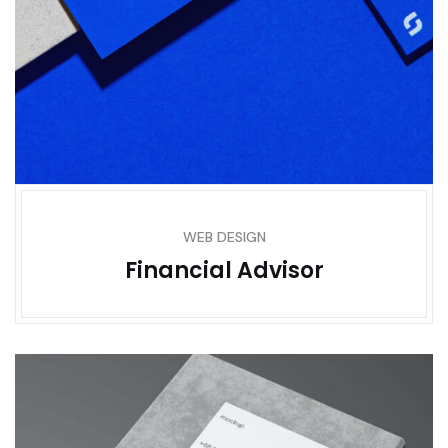
WEB DESIGN
Financial Advisor