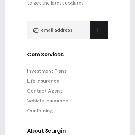
to get the latest updates.
Core Services
Investment Plans
Life Insurance
Contact Agent
Vehicle Insurance
Our Pricing
About Seargin