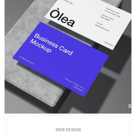
WEB DESIGN