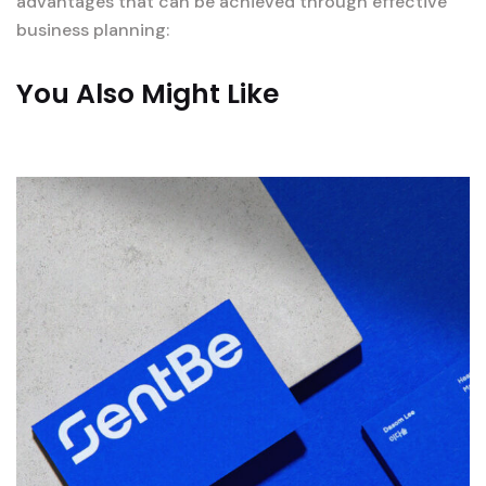
advantages that can be achieved through effective
business planning:
You Also Might Like