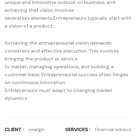
unique and innovative outlook on business, and
achieving that vision involves
several key elements.Entrepreneurs typically start with
a vision of a product.
Achieving the entrepreneurial vision demands
consistent and effective execution. This involves
bringing the product or service
to market, managing operations, and building a
customer base. Entrepreneurial success often hinges
on continuous innovation.
Entrepreneurs must adapt to changing market
dynamics
CLIENT :
seargin
SERVICES :
Financial advisor