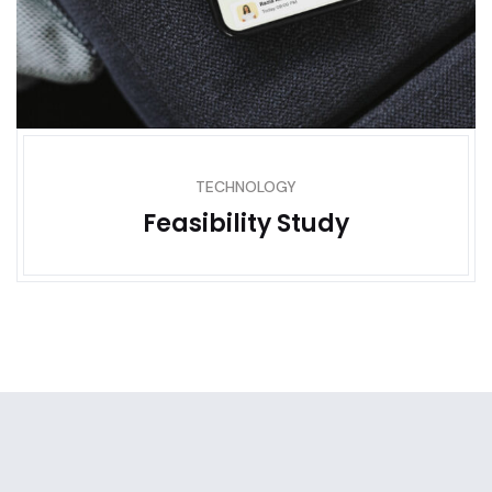
TECHNOLOGY
Feasibility Study