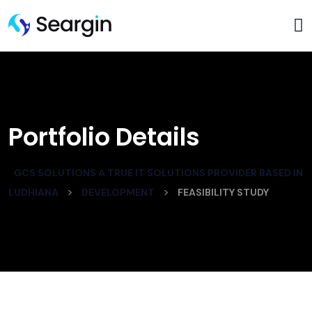
Portfolio Details
GCS SOLUTIONS A TRUE IT SOLUTIONS PROVIDER BASED IN
>
>
LUDHIANA
DEVELOPMENT
FEASIBILITY STUDY